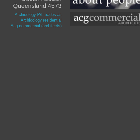
Queensland 4573
Archicology P/L trades as
Archicology residential
Acg commercial (architects)