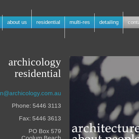
about us
residential
multi-res
detailing
cont
archicology
residential
n@archicology.com.au
Phone: 5446 3113
Fax: 5446 3613
PO Box 579
Coolum Beach